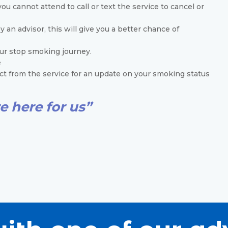
ou cannot attend to call or text the service to cancel or
an advisor, this will give you a better chance of
our stop smoking journey.
e
t from the service for an update on your smoking status
e here for us”