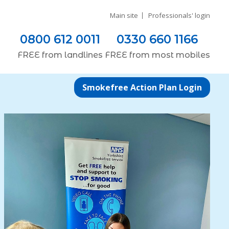
Main site
Professionals' login
0800 612 0011
0330 660 1166
FREE
from
landlines
FREE
from most
mobiles
Smokefree Action Plan Login