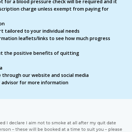
t for a blood pressure check will be required and it
rescription charge unless exempt from paying for
on
 tailored to your individual needs
ormation leaflets/links to see how much progress
 the positive benefits of quitting
ia
 through our website and social media
ur advisor for more information
d I declare I aim not to smoke at all after my quit date
rson – these will be booked at a time to suit you – please