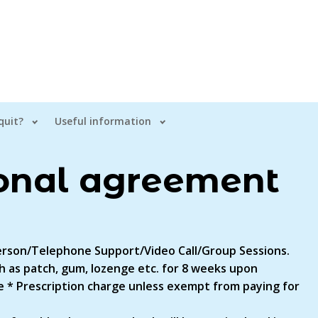
quit?
Useful information
onal agreement
 Person/Telephone Support/Video Call/Group Sessions.
 as patch, gum, lozenge etc. for 8 weeks upon
 * Prescription charge unless exempt from paying for