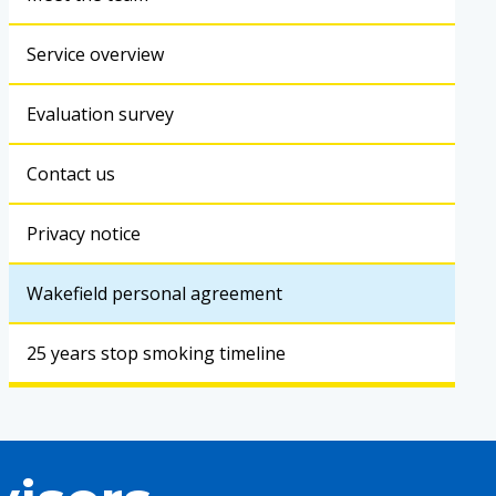
Service overview
Evaluation survey
Contact us
Privacy notice
Wakefield personal agreement
25 years stop smoking timeline