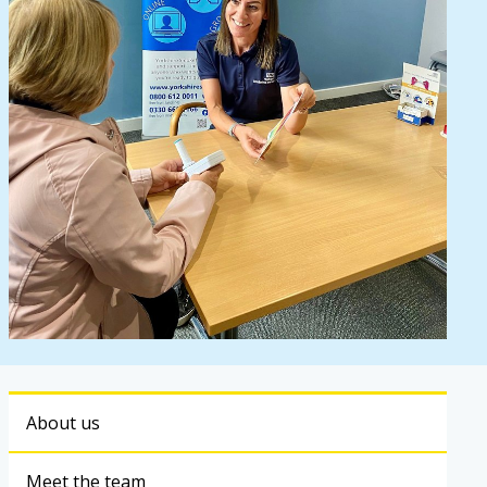
About us
Meet the team