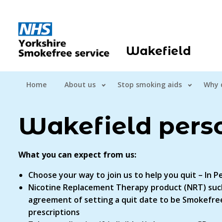
Wakefield
Home
About us
Stop smoking aids
Why 
Wakefield pers
What you can expect from us:
Choose your way to join us to help you quit – In
Nicotine Replacement Therapy product (NRT) such
agreement of setting a quit date to be Smokefree
prescriptions