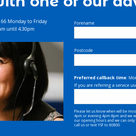
ith one of our ad
1166 Monday to Friday
Forename
m until 4.30pm
Postcode
Preferred callback time
: Mo
If you are referring a service us
Please let us know when will be mos
4pm or evening 4pm-8pm and we will
our opening hours and we can only tr
call us or text YSF to 80800.