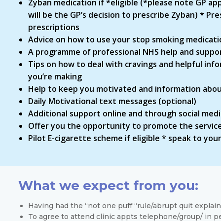
Zyban medication if *eligible (*please note GP app
will be the GP’s decision to prescribe Zyban) * P
prescriptions
Advice on how to use your stop smoking medicati
A programme of professional NHS help and support
Tips on how to deal with cravings and helpful inf
you’re making
Help to keep you motivated and information about
Daily Motivational text messages (optional)
Additional support online and through social med
Offer you the opportunity to promote the service
Pilot E-cigarette scheme if eligible * speak to yo
What we expect from you:
Having had the “not one puff “rule/abrupt quit explaine
To agree to attend clinic appts telephone/group/ in pe