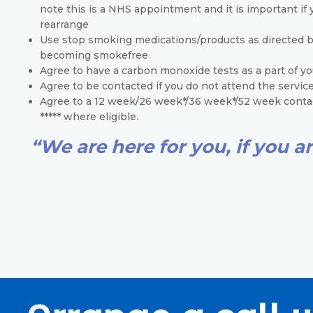
note this is a NHS appointment and it is important if y
rearrange
Use stop smoking medications/products as directed by 
becoming smokefree
Agree to have a carbon monoxide tests as a part of y
Agree to be contacted if you do not attend the servic
Agree to a 12 week/26 week*/36 week*/52 week contac
***** where eligible.
“We are here for you, if you ar