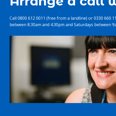
Arrange a call w
Call 0800 612 0011 (free from a landline) or 0330 660 
between 8.30am and 4.30pm and Saturdays between 9a