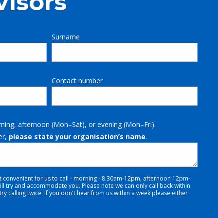
visors
Surname
Contact number
rning, afternoon (Mon–Sat), or evening (Mon–Fri).
er,
please state your organisation’s name
.
t convenient for us to call - morning - 8.30am-12pm, afternoon 12pm-
 try and accommodate you. Please note we can only call back within
y calling twice. If you don't hear from us within a week please either