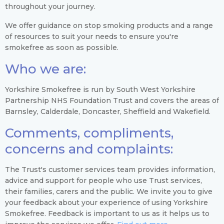
throughout your journey.
We offer guidance on stop smoking products and a range
of resources to suit your needs to ensure you're
smokefree as soon as possible.
Who we are:
Yorkshire Smokefree is run by South West Yorkshire
Partnership NHS Foundation Trust and covers the areas of
Barnsley, Calderdale, Doncaster, Sheffield and Wakefield.
Comments, compliments,
concerns and complaints:
The Trust's customer services team provides information,
advice and support for people who use Trust services,
their families, carers and the public. We invite you to give
your feedback about your experience of using Yorkshire
Smokefree. Feedback is important to us as it helps us to