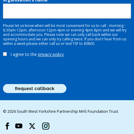
Please let us know when will be most convenient for us to call - morning -
8.30am-12pm, afternoon 12pm-4pm or evening 4pm-8pm and we will try
and accommodate you. Please note we can only call back within our
opening hours and we can only try calling twice. If you don't hear from us
within a week please either call us or text YSF to 80800.
I agree to the
privacy policy
.
© 2026 South West Yorkshire Partnership NHS Foundation Trust