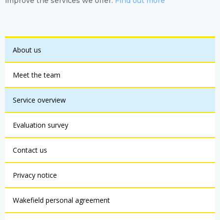
improve the services we offer.
Find out more
About us
Meet the team
Service overview
Evaluation survey
Contact us
Privacy notice
Wakefield personal agreement