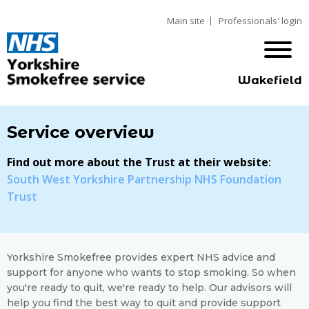
Main site
Professionals' login
Wakefield
Service overview
Find out more about the Trust at their website
:
South West Yorkshire Partnership NHS Foundation
Trust
Yorkshire Smokefree provides expert NHS advice and
support for anyone who wants to stop smoking. So when
you're ready to quit, we're ready to help. Our advisors will
help you find the best way to quit and provide support