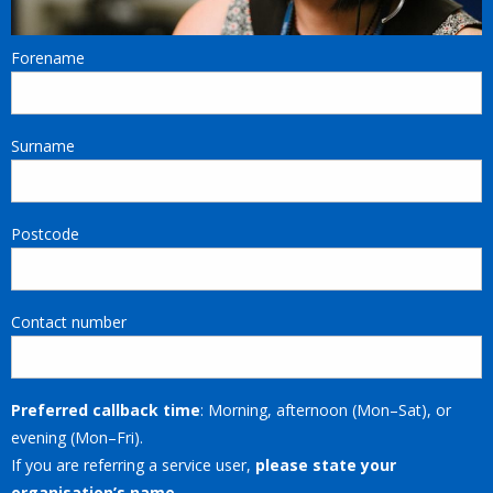
Forename
Surname
Postcode
Contact number
Preferred callback time
: Morning, afternoon (Mon–Sat), or
evening (Mon–Fri).
If you are referring a service user,
please state your
organisation’s name
.