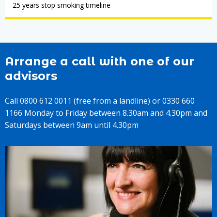
25 years stop smoking timeline
Arrange a call with one of our
advisors
Call 0800 612 0011 (free from a landline) or 0330 660
1166 Monday to Friday between 8.30am and 4.30pm and
Saturdays between 9am until 4.30pm