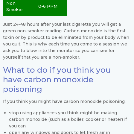
Non
0-6 PPM
Smoker
Just 24-48 hours after your last cigarette you will get a
green non-smoker reading. Carbon monoxide is the first
toxin or by product to be eliminated from your body when
you quit. This is why each time you come to a session we
ask you to blow into the monitor so you can see for
yourself that you are a non-smoker.
What to do if you think you
have carbon monoxide
poisoning
If you think you might have carbon monoxide poisoning:
stop using appliances you think might be making
carbon monoxide (such as a boiler, cooker or heater) if
you can
open any windows and doors to let fresh air in