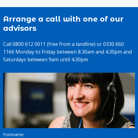
Arrange a call with one of our
advisors
Call 0800 612 0011 (free from a landline) or 0330 660
1166 Monday to Friday between 8.30am and 4.30pm and
Saturdays between 9am until 4.30pm
Forename