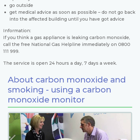
go outside
get medical advice as soon as possible – do not go back
into the affected building until you have got advice
Information:
If you think a gas appliance is leaking carbon monoxide,
call the free National Gas Helpline immediately on 0800
111 999.
The service is open 24 hours a day, 7 days a week.
About carbon monoxide and
smoking - using a carbon
monoxide monitor