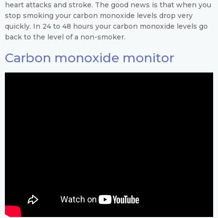
heart attacks and stroke. The good news is that when you
stop smoking your carbon monoxide levels drop very
quickly. In 24 to 48 hours your carbon monoxide levels go
back to the level of a non-smoker.
Carbon monoxide monitor