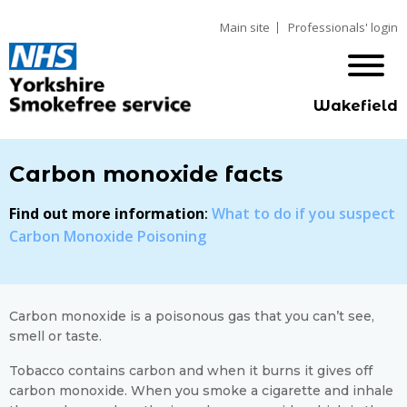
Main site
Professionals' login
Wakefield
Carbon monoxide facts
Find out more information
:
What to do if you suspect
Carbon Monoxide Poisoning
Carbon monoxide is a poisonous gas that you can’t see,
smell or taste.
Tobacco contains carbon and when it burns it gives off
carbon monoxide. When you smoke a cigarette and inhale