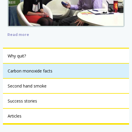
Read more
Why quit?
Carbon monoxide facts
Second hand smoke
Success stories
Articles