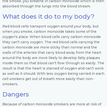
the smoke, you breathe in carbon monoxide which is then
absorbed through the lungs into the blood stream.
What does it do to my body?
Red blood cells transport oxygen around your body, but
when you smoke, carbon monoxide takes some of the
oxygen’s place. When blood cells carry carbon monoxide
they can’t carry oxygen. The red blood cells carrying the
carbon monoxide are more sticky than normal and the
walls of the arteries that carry blood away from the heart
around the body are more likely to develop fatty plaques
inside them so that blood can’t flow through so easily. The
result is that the heart is starved of oxygen and can’t work
as well as it should. With less oxygen being carried in each
cell smokers get out of breath more easily than non-
smokers.
Dangers
Because of carbon monoxide smokers are more at risk of