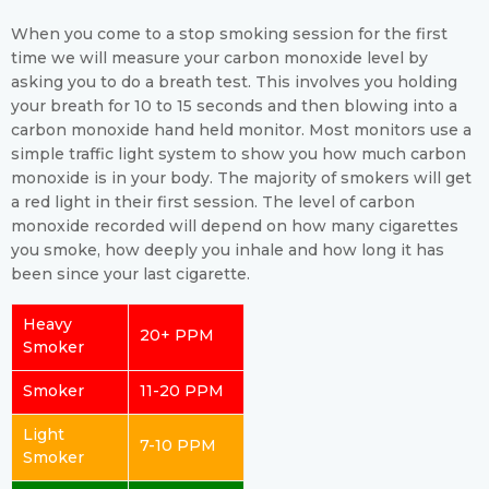
When you come to a stop smoking session for the first
time we will measure your carbon monoxide level by
asking you to do a breath test. This involves you holding
your breath for 10 to 15 seconds and then blowing into a
carbon monoxide hand held monitor. Most monitors use a
simple traffic light system to show you how much carbon
monoxide is in your body. The majority of smokers will get
a red light in their first session. The level of carbon
monoxide recorded will depend on how many cigarettes
you smoke, how deeply you inhale and how long it has
been since your last cigarette.
Heavy
20+ PPM
Smoker
Smoker
11-20 PPM
Light
7-10 PPM
Smoker