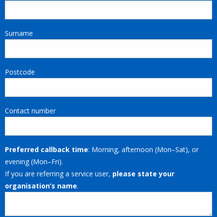
Surname
Postcode
Contact number
Preferred callback time
: Morning, afternoon (Mon–Sat), or
evening (Mon–Fri).
If you are referring a service user,
please state your
organisation’s name
.