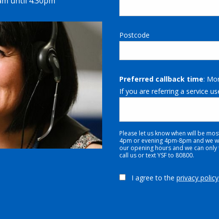
m until 4.30pm
Postcode
Preferred callback time
: Mo
If you are referring a service us
Please let us know when will be mos
4pm or evening 4pm-8pm and we will
our opening hours and we can only tr
call us or text YSF to 80800.
I agree to the
privacy policy