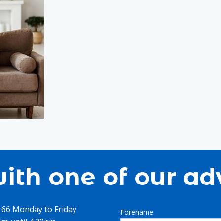
ith one of our ad
1166 Monday to Friday
Forename