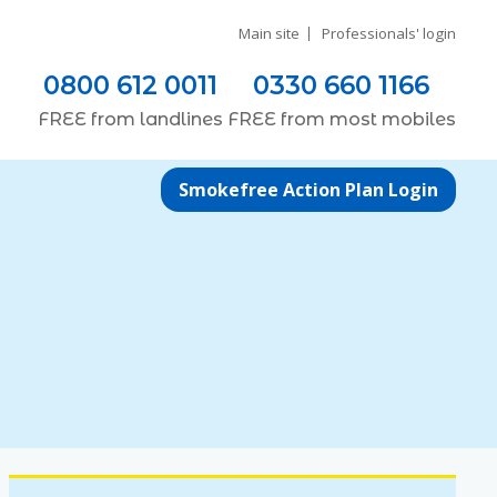
Main site
Professionals' login
0800 612 0011
0330 660 1166
FREE
from
landlines
FREE
from most
mobiles
Smokefree Action Plan Login