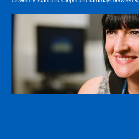
between 8.30am and 4.30pm and Saturdays between 9a