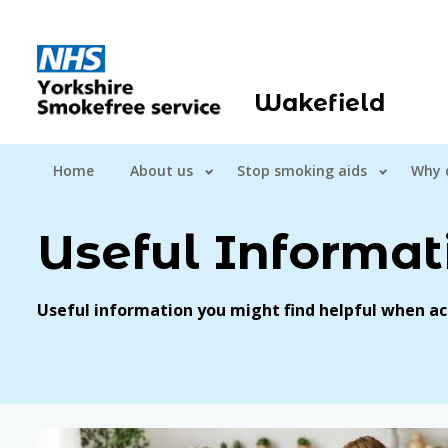
Wakefield
Home
About us
Stop smoking aids
Why 
Useful Informat
Useful information you might find helpful when ac