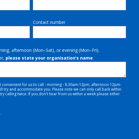
Contact number
rning, afternoon (Mon–Sat), or evening (Mon–Fri).
er,
please state your organisation’s name
.
t convenient for us to call - morning - 8.30am-12pm, afternoon 12pm-
 try and accommodate you. Please note we can only call back within
y calling twice. If you don't hear from us within a week please either
.