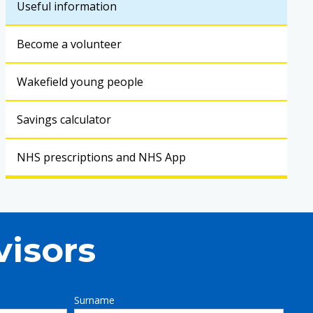
Useful information
Become a volunteer
Wakefield young people
Savings calculator
NHS prescriptions and NHS App
visors
Surname