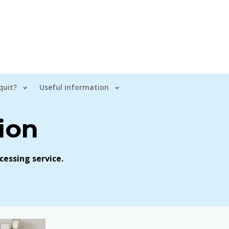
quit?
Useful information
ion
cessing service.