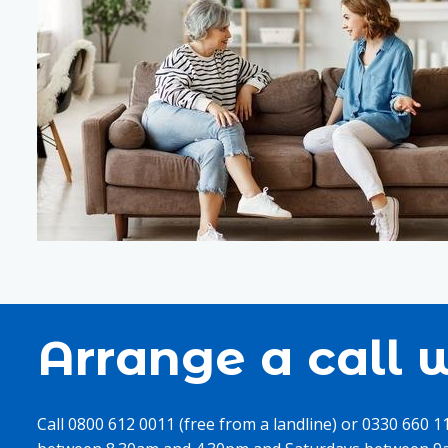
Arrange a call w
Call 0800 612 0011 (free from a landline) or 0330 660 