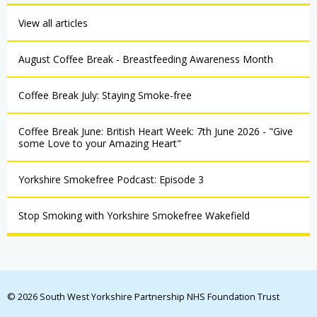
View all articles
August Coffee Break - Breastfeeding Awareness Month
Coffee Break July: Staying Smoke-free
Coffee Break June: British Heart Week: 7th June 2026 - "Give
some Love to your Amazing Heart"
Yorkshire Smokefree Podcast: Episode 3
Stop Smoking with Yorkshire Smokefree Wakefield
© 2026 South West Yorkshire Partnership NHS Foundation Trust