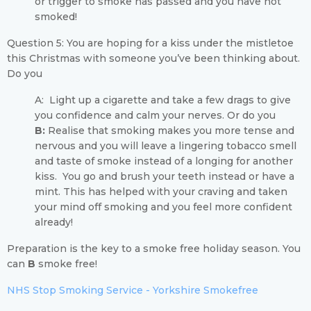
or trigger to smoke has passed and you have not
smoked!
Question 5: You are hoping for a kiss under the mistletoe
this Christmas with someone you’ve been thinking about.
Do you
A: Light up a cigarette and take a few drags to give
you confidence and calm your nerves. Or do you
B:
Realise that smoking makes you more tense and
nervous and you will leave a lingering tobacco smell
and taste of smoke instead of a longing for another
kiss. You go and brush your teeth instead or have a
mint. This has helped with your craving and taken
your mind off smoking and you feel more confident
already!
Preparation is the key to a smoke free holiday season. You
can
B
smoke free!
NHS Stop Smoking Service - Yorkshire Smokefree