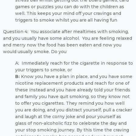
stress ball whilst getting out the board games, card
games or puzzles you can do with the children as
well. This keeps your mind off your cravings and
triggers to smoke whilst you are all having fun
Question 4: You associate after mealtimes with smoking,
and you usually have some alcohol. You are feeling relaxed
and merry now the food has been eaten and now you
would usually smoke. Do you
A: Immediately reach for the cigarette in response to
your triggers to smoke, or
B:
Know you have a plan in place, and you have some
nicotine replacement products and reach for one of
these instead and you have already told your friends
and family you have quit smoking, so they know not
to offer you cigarettes. They remind you how well
you are doing, and you distract yourself, pull a cracker
and laugh at the corny joke and pour yourself as
glass of non-alcoholic fizz to celebrate the day and
your stop smoking journey. By this time the craving