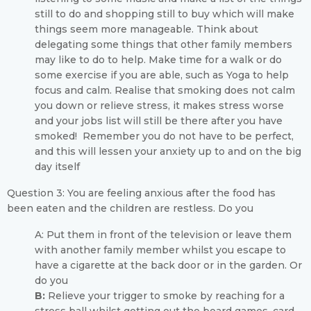
still to do and shopping still to buy which will make
things seem more manageable. Think about
delegating some things that other family members
may like to do to help. Make time for a walk or do
some exercise if you are able, such as Yoga to help
focus and calm. Realise that smoking does not calm
you down or relieve stress, it makes stress worse
and your jobs list will still be there after you have
smoked! Remember you do not have to be perfect,
and this will lessen your anxiety up to and on the big
day itself
Question 3: You are feeling anxious after the food has
been eaten and the children are restless. Do you
A: Put them in front of the television or leave them
with another family member whilst you escape to
have a cigarette at the back door or in the garden. Or
do you
B:
Relieve your trigger to smoke by reaching for a