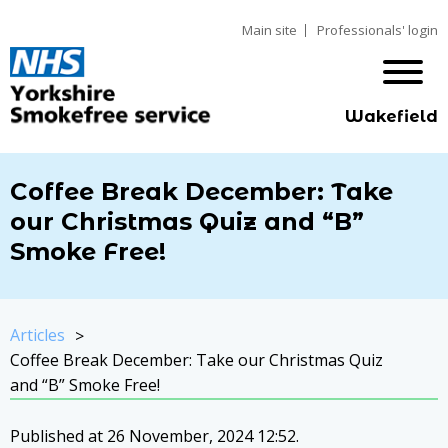
Main site
Professionals' login
Wakefield
Coffee Break December: Take
our Christmas Quiz and “B”
Smoke Free!
Articles
Coffee Break December: Take our Christmas Quiz
and “B” Smoke Free!
Published at 26 November, 2024 12:52.