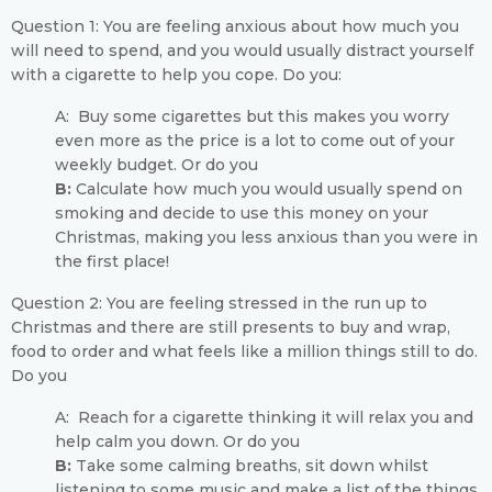
Question 1: You are feeling anxious about how much you
will need to spend, and you would usually distract yourself
with a cigarette to help you cope. Do you:
A: Buy some cigarettes but this makes you worry
even more as the price is a lot to come out of your
weekly budget. Or do you
B:
Calculate how much you would usually spend on
smoking and decide to use this money on your
Christmas, making you less anxious than you were in
the first place!
Question 2: You are feeling stressed in the run up to
Christmas and there are still presents to buy and wrap,
food to order and what feels like a million things still to do.
Do you
A: Reach for a cigarette thinking it will relax you and
help calm you down. Or do you
B:
Take some calming breaths, sit down whilst
listening to some music and make a list of the things